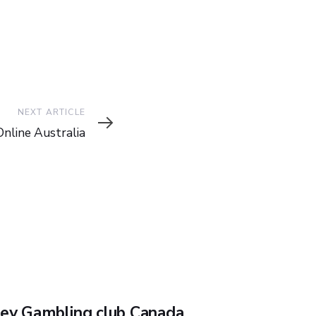
NEXT ARTICLE
nline Australia
ey Gambling club Canada