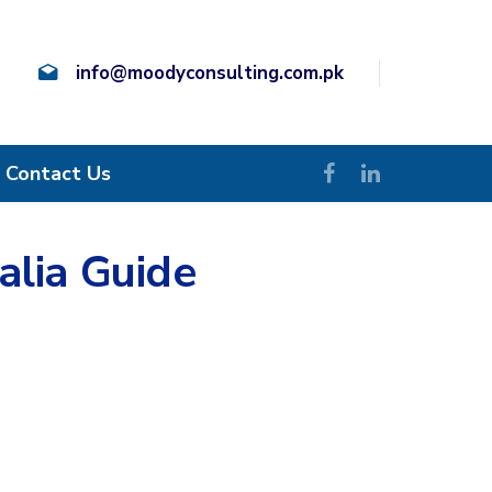
info@moodyconsulting.com.pk
Contact Us
alia Guide