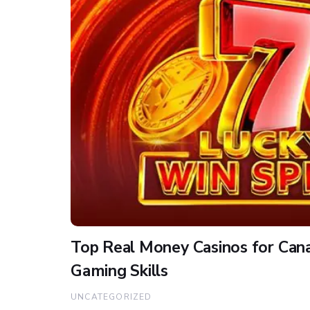
Top Real Money Casinos for Can
Gaming Skills
UNCATEGORIZED