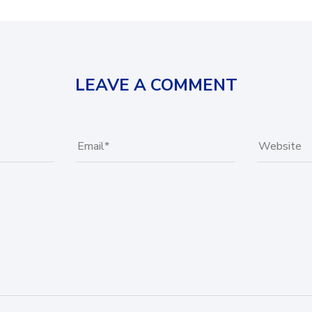
LEAVE A COMMENT