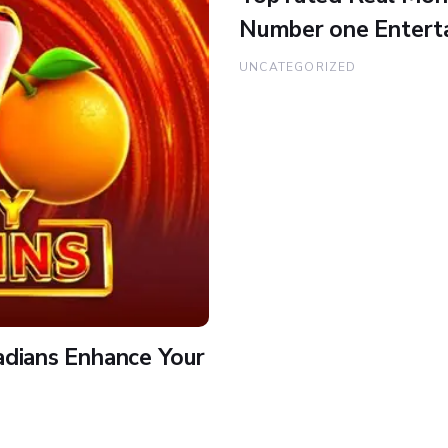
Number one Enterta
UNCATEGORIZED
adians Enhance Your