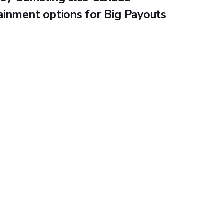
inment options for Big Payouts