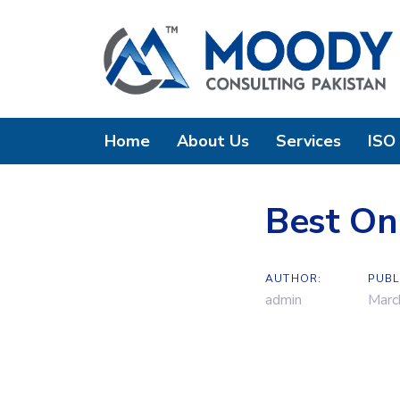
Skip
Skip
links
to
primary
navigation
Skip
to
Home
About Us
Services
ISO 
content
Post
Best On
navigati
AUTHOR:
PUBL
admin
Marc