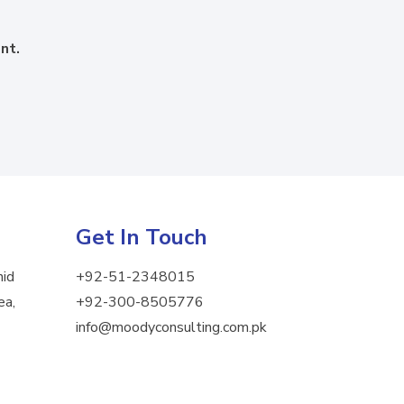
nt.
Get In Touch
hid
+92-51-2348015
ea,
+92-300-8505776
info@moodyconsulting.com.pk