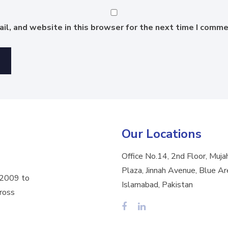
il, and website in this browser for the next time I comme
Our Locations
Office No.14, 2nd Floor, Muja
Plaza, Jinnah Avenue, Blue Ar
 2009 to
Islamabad, Pakistan
ross