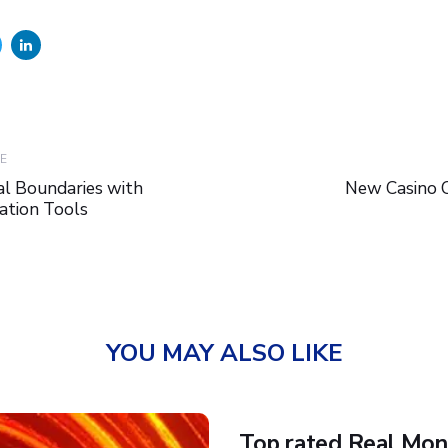
Next
LE
Article
al Boundaries with
New Casino O
ation Tools
YOU MAY ALSO LIKE
Top rated Real Mon