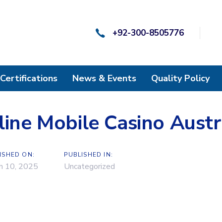
+92-300-8505776
Certifications
News & Events
Quality Policy
line Mobile Casino Austr
on
ISHED ON:
PUBLISHED IN:
h 10, 2025
Uncategorized