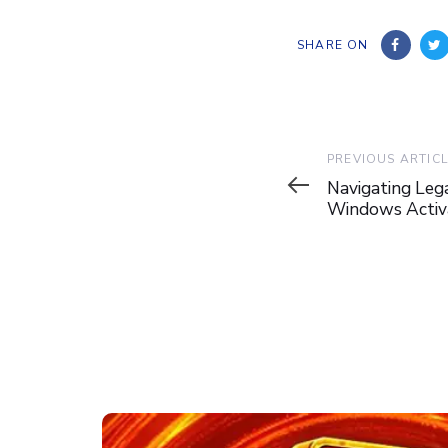
SHARE ON
Previous
PREVIOUS ARTIC
Article
Navigating Leg
Windows Activ