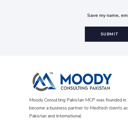
Save my name, ema
Moody Consulting Pakistan MCP was founded in
become a business partner to Medtech clients ac
Pakistan and International.